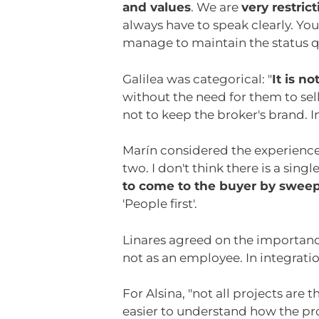
and values
. We are
very restric
always have to speak clearly. Yo
manage to maintain the status q
Galilea was categorical: "
It is n
without the need for them to sel
not to keep the broker's brand. I
Marín considered the experience 
two. I don't think there is a single 
to come to the buyer by sweep
'People first'.
Linares agreed on the importanc
not as an employee. In integratio
For Alsina, "not all projects ar
easier to understand how the pro