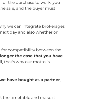
for the purchase to work, you
the sale, and the buyer must
why we can integrate brokerages
 next day and also whether or
d for compatibility between the
 longer the case that you have
l, that's why our motto is
 we have bought as a partner
,
et the timetable and make it