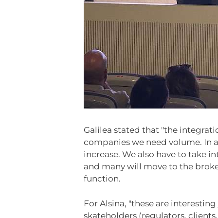
Galilea stated that "the integrati
companies we need volume. In a f
increase. We also have to take i
and many will move to the broker
function.
For Alsina, "these are interestin
skateholders (regulators, clien