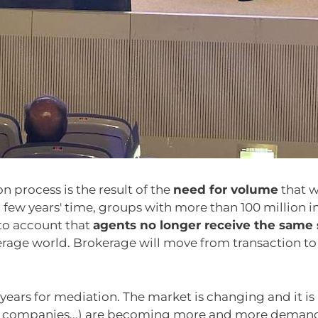
on process is the result of the
need for volume
that w
ew years' time, groups with more than 100 million in
nto account that
agents no longer receive the same
age world. Brokerage will move from transaction to ad
g years for mediation. The market is changing and it is
ts, companies...) are becoming more and more demandi