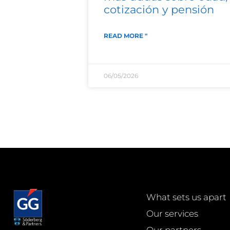
cotización y pensión
READ MORE "
06/05/2026
What sets us apart
Our services
Our partners