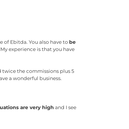
e of Ebitda. You also have to
be
 My experience is that you have
ed twice the commissions plus 5
ave a wonderful business.
luations are very high
and I see