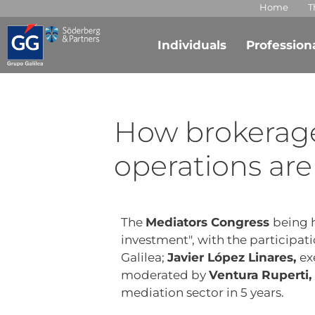
Home
T
Individuals
Profession
How brokerag
operations are
The
Mediators Congress
being h
investment", with the participat
Galilea;
Javier López Linares,
ex
moderated by
Ventura Ruperti,
mediation sector in 5 years.