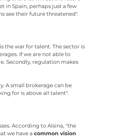
 in Spain, perhaps just a few
 see their future threatened".
s the war for talent. The sector is
rages. If we are not able to
e. Secondly, regulation makes
ry. A small brokerage can be
ng for is above all talent".
es. According to Alsina, "the
that we have a
common vision