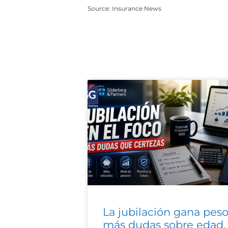
Source: Insurance News
La jubilación gana peso
más dudas sobre edad,