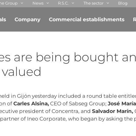
he Group
News
R.S.C.
The sector
Blog
als
Company
Commercial establishments
R
es are being bought a
 valued
eld in Gijón yesterday included a round table entitle
ion of
Carles Alsina,
CEO of Sabseg Group;
José María
ecutive president of Concentra, and
Salvador Marín,
partner of Ineo Corporate, who began by asking the 