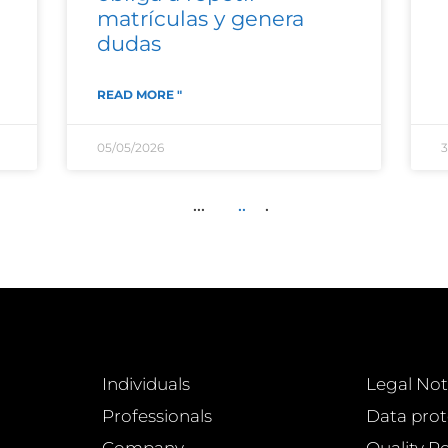
matrículas y genera
dudas
READ MORE "
05/05/2026
3
...
..
.
Individuals
Legal Not
Professionals
Data prot
Company
Quality Po