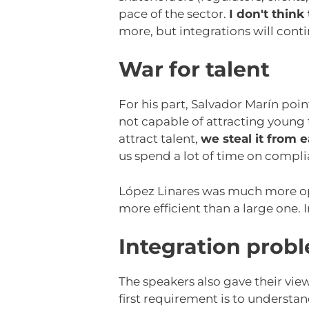
pace of the sector.
I don't think
more, but integrations will cont
War for talent
For his part, Salvador Marín point
not capable of attracting young t
attract talent,
we steal it from 
us spend a lot of time on compli
López Linares was much more op
more efficient than a large one. 
Integration prob
The speakers also gave their vie
first requirement is to understa