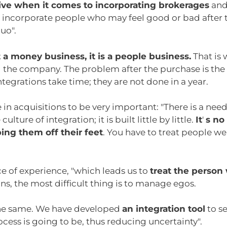
tive when it comes to incorporating brokerages
and 
u incorporate people who may feel good or bad after 
uo".
ot a money business, it is a people business.
That is 
l the company. The problem after the purchase is the
ntegrations take time; they are not done in a year.
in acquisitions to be very important: "There is a nee
culture of integration; it is built little by little.
It
'
s no
ing them off their feet
. You have to treat people wel
e of experience, "which leads us to
treat the person
ns, the most difficult thing is to manage egos.
e the same. We have developed
an integration tool
to s
cess is going to be, thus reducing uncertainty".