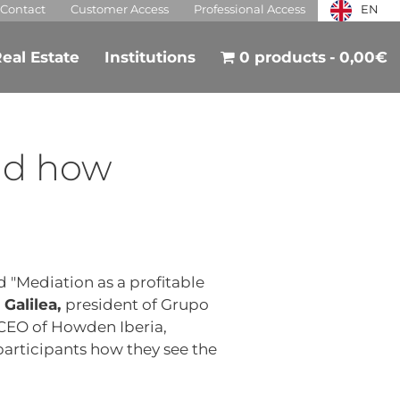
Contact
Customer Access
Professional Access
EN
eal Estate
Institutions
0 products
0,00€
nd how
d "Mediation as a profitable
 Galilea,
president of Grupo
CEO of Howden Iberia,
participants how they see the