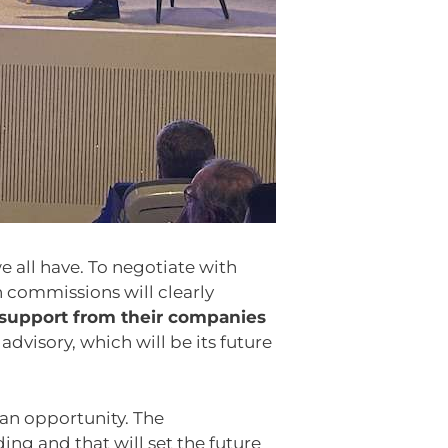
e all have. To negotiate with
 commissions will clearly
 support from their companies
visory, which will be its future
 an opportunity. The
ng and that will set the future