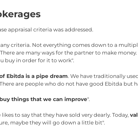
okerages
ase appraisal criteria was addressed.
any criteria. Not everything comes down to a multipl
. There are many ways for the partner to make money.
 buy in order for it to work".
of Ebitda is a pipe dream
. We have traditionally us
. There are people who do not have good Ebitda but h
buy things that we can improve
".
ikes to say that they have sold very dearly. Today,
va
ture, maybe they will go down a little bit".