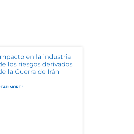
Impacto en la industria
de los riesgos derivados
de la Guerra de Irán
READ MORE "