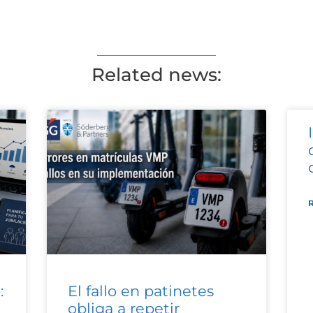
Related news:
:
El fallo en patinetes
obliga a repetir