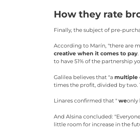
How they rate br
Finally, the subject of pre-purch
According to Marín, "there are m
creative when it comes to pay
to have 51% of the partnership you
Galilea believes that "a
multiple 
times the profit, divided by two
Linares confirmed that "
we
only
And Alsina concluded: "Everyone l
little room for increase in the fu