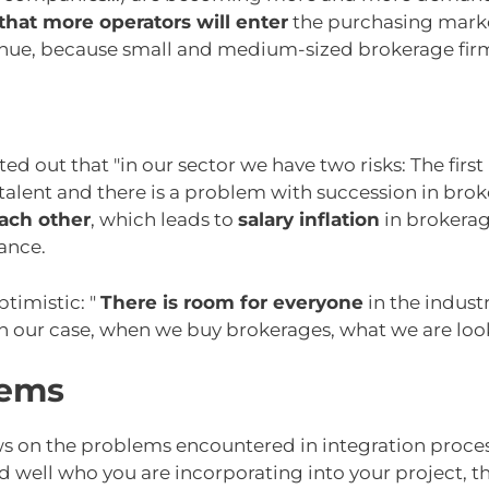
 that more operators will enter
the purchasing market
inue, because small and medium-sized brokerage firms
ed out that "in our sector we have two risks: The first i
alent and there is a problem with succession in broke
each other
, which leads to
salary inflation
in brokerag
ance.
timistic: "
There is room for everyone
in the indust
In our case, when we buy brokerages, what we are looki
lems
ws on the problems encountered in integration process
nd well who you are incorporating into your project, 