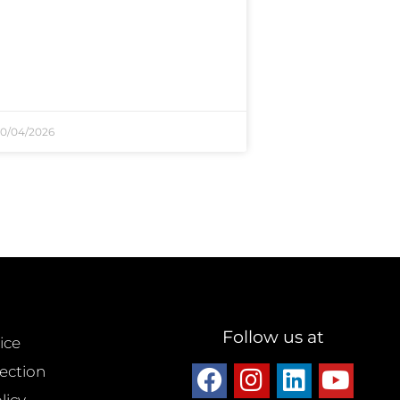
0/04/2026
Follow us at
ice
ection
licy