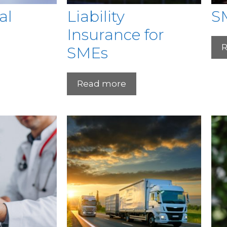
al
Liability
S
Insurance for
R
SMEs
Read more