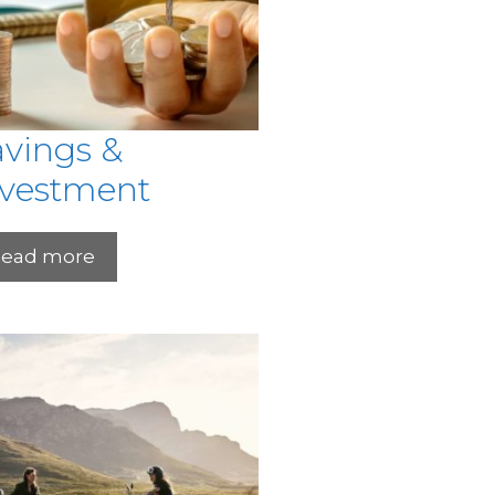
avings &
nvestment
ead more