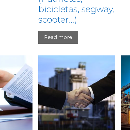
bicicletas, segway,
scooter…)
Read more