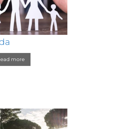
ida
ead more