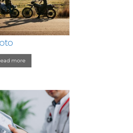
oto
ead more