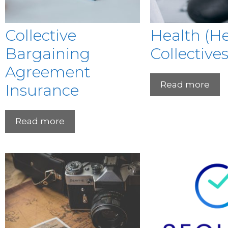
Collective
Health (H
Bargaining
Collectives
Agreement
Read more
Insurance
Read more