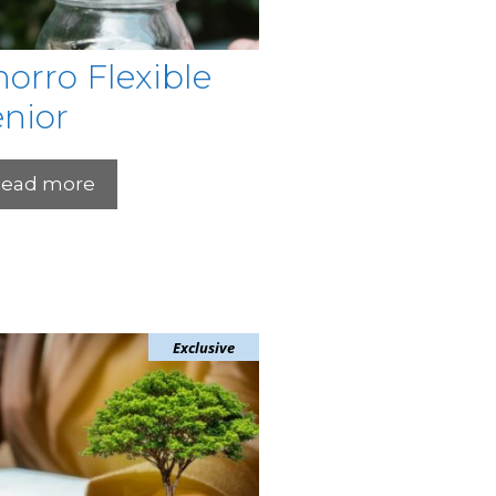
orro Flexible
nior
ead more
Exclusive