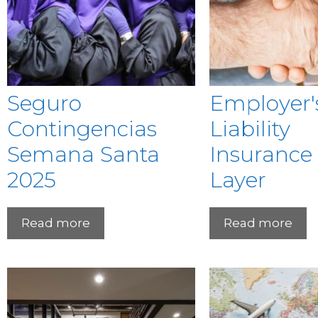
Seguro
Employer'
Contingencias
Liability
Semana Santa
Insurance
2025
Layer
Read more
Read more