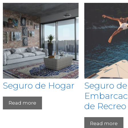
Seguro de Hogar
Seguro de
Embarcac
Read more
de Recreo
Read more