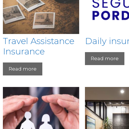
Travel Assistance
Daily insu
Insurance
Read more
Read more