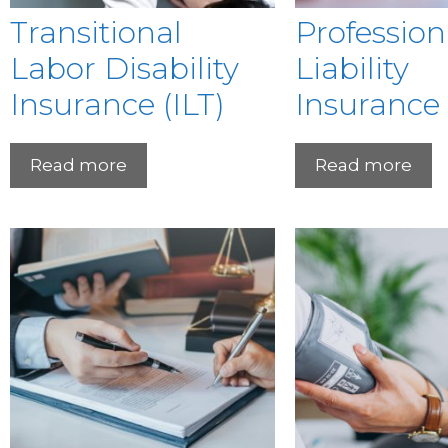
Transitional
Profession
Labor Disability
Liability
Insurance (ILT)
Insurance
Read more
Read more