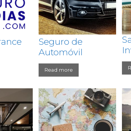
S
rance
Seguro de
I
Automóvil
R
Read more