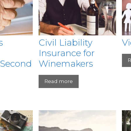
s
Civil Liability
V
Insurance for
R
 Second
Winemakers
Read more