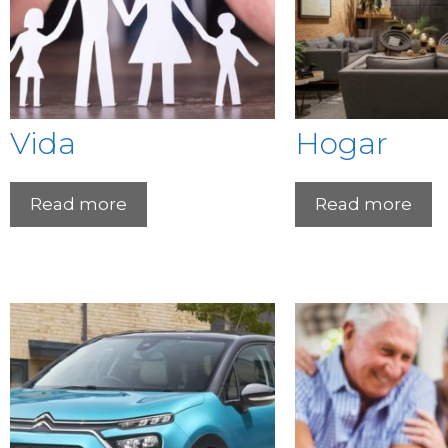
Vida
Hogar
Read more
Read more