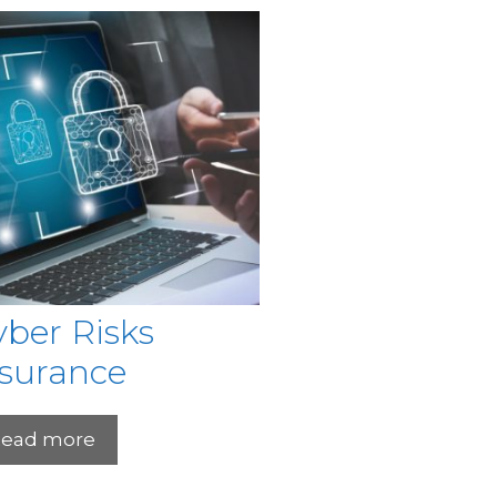
ber Risks
nsurance
ead more