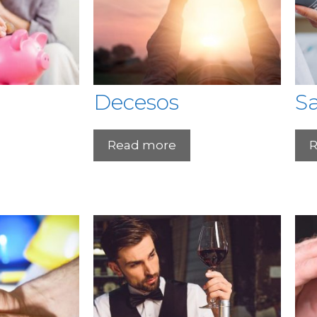
Decesos
S
Read more
R