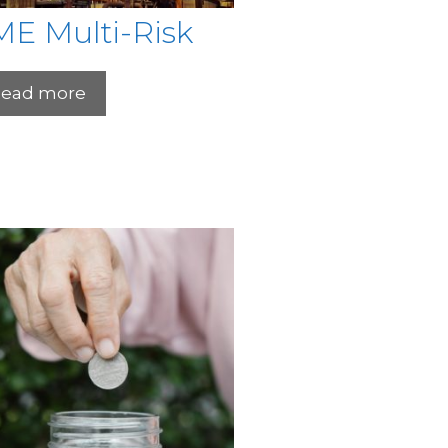
ME Multi-Risk
ead more