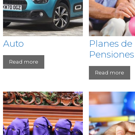
Auto
Planes de
Pensiones
Read more
Read more