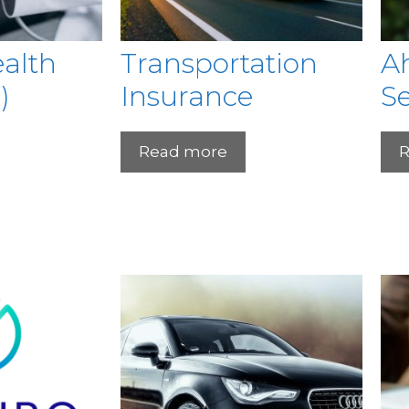
ealth
Transportation
Ah
)
Insurance
Se
Read more
R