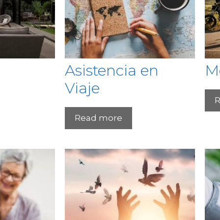
Asistencia en
M
Viaje
R
Read more