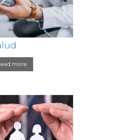
alud
ead more