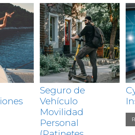
Seguro de
Cy
iones
Vehículo
I
Movilidad
R
Personal
(Patinetes,